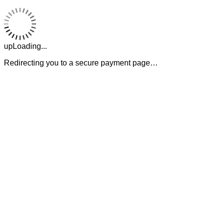
upLoading...
Redirecting you to a secure payment page…