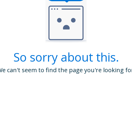
So sorry about this.
e can't seem to find the page you're looking fo