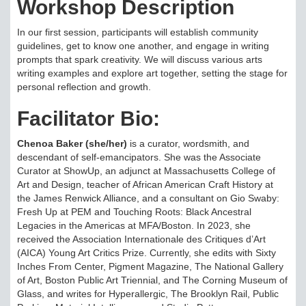
Workshop Description
In our first session, participants will establish community
guidelines, get to know one another, and engage in writing
prompts that spark creativity. We will discuss various arts
writing examples and explore art together, setting the stage for
personal reflection and growth.
Facilitator Bio:
Chenoa Baker (she/her)
is a curator, wordsmith, and
descendant of self-emancipators. She was the Associate
Curator at ShowUp, an adjunct at Massachusetts College of
Art and Design, teacher of African American Craft History at
the James Renwick Alliance, and a consultant on Gio Swaby:
Fresh Up at PEM and Touching Roots: Black Ancestral
Legacies in the Americas at MFA/Boston. In 2023, she
received the Association Internationale des Critiques d’Art
(AICA) Young Art Critics Prize. Currently, she edits with Sixty
Inches From Center, Pigment Magazine, The National Gallery
of Art, Boston Public Art Triennial, and The Corning Museum of
Glass, and writes for Hyperallergic, The Brooklyn Rail, Public