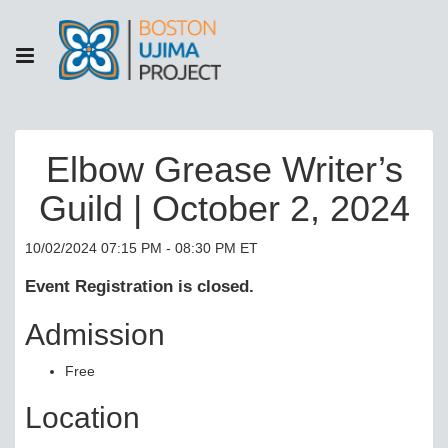
Elbow Grease Writer’s
Guild | October 2, 2024
10/02/2024 07:15 PM - 08:30 PM ET
Event Registration is closed.
Admission
Free
Location