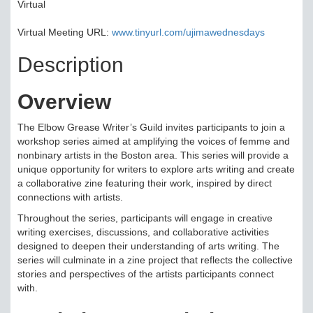
Virtual
Virtual Meeting URL:
www.tinyurl.com/ujimawednesdays
Description
Overview
The Elbow Grease Writer’s Guild invites participants to join a
workshop series aimed at amplifying the voices of femme and
nonbinary artists in the Boston area. This series will provide a
unique opportunity for writers to explore arts writing and create
a collaborative zine featuring their work, inspired by direct
connections with artists.
Throughout the series, participants will engage in creative
writing exercises, discussions, and collaborative activities
designed to deepen their understanding of arts writing. The
series will culminate in a zine project that reflects the collective
stories and perspectives of the artists participants connect
with.