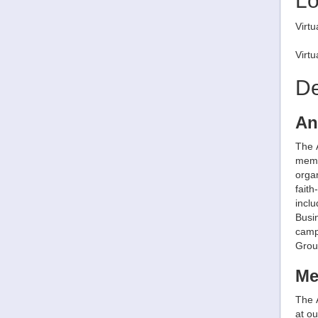
Lo
Virtu
Virt
De
An
The 
memb
organ
faith
incl
Busi
camp
Grou
Me
The 
at o