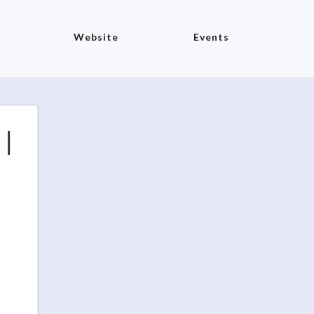
Website
Events
​|