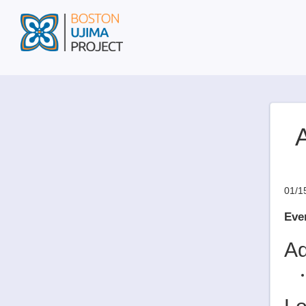
A
01/1
Even
Ad