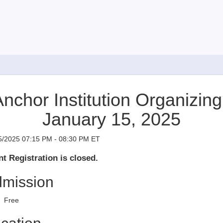
nchor Institution Organizing ​​​​​​
January 15, 2025
5/2025 07:15 PM - 08:30 PM ET
t Registration is closed.
mission
Free