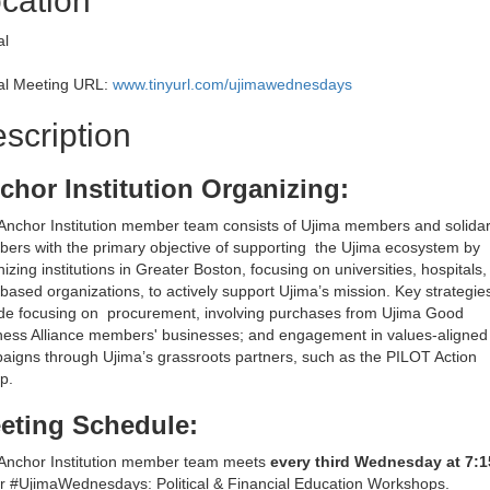
cation
al
ual Meeting URL:
www.tinyurl.com/ujimawednesdays
scription
chor Institution Organizing:
Anchor Institution member team consists of Ujima members and solidar
ers with the primary objective of supporting the Ujima ecosystem by
izing institutions in Greater Boston, focusing on universities, hospitals
-based organizations, to actively support Ujima’s mission. Key strategie
ude focusing on procurement, involving purchases from Ujima Good
ness Alliance members' businesses; and engagement in values-aligned
aigns through Ujima’s grassroots partners, such as the PILOT Action
p.
eting Schedule:
Anchor Institution member team meets
every third Wednesday at 7:
ur #UjimaWednesdays: Political & Financial Education Workshops.