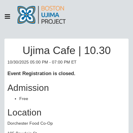
Ujima Cafe | 10.30
10/30/2025 05:00 PM - 07:00 PM ET
Event Registration is closed.
Admission
Free
Location
Dorchester Food Co-Op