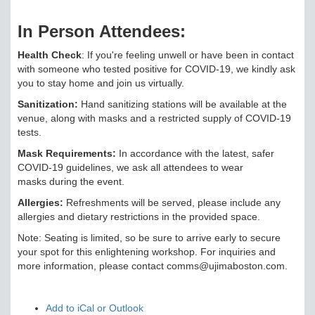
In Person Attendees:
Health Check
: If you're feeling unwell or have been in contact
with someone who tested positive for COVID-19, we kindly ask
you to stay home and join us virtually.
Sanitization:
Hand sanitizing stations will be available at the
venue, along with masks and a restricted supply of COVID-19
tests.
Mask Requirements:
In accordance with the latest, safer
COVID-19 guidelines, we ask all attendees to wear
masks during the event.
Allergies:
Refreshments will be served, please include any
allergies and dietary restrictions in the provided space.
Note: Seating is limited, so be sure to arrive early to secure
your spot for this enlightening workshop. For inquiries and
more information, please contact comms@ujimaboston.com.
Add to iCal or Outlook