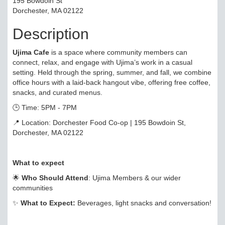
195 Bowdoin St
Dorchester, MA 02122
Description
Ujima Cafe
is a space where community members can
connect, relax, and engage with Ujima’s work in a casual
setting. Held through the spring, summer, and fall, we combine
office hours with a laid-back hangout vibe, offering free coffee,
snacks, and curated menus.
🕒 Time: 5PM - 7PM
📍 Location: Dorchester Food Co-op | 195 Bowdoin St,
Dorchester, MA 02122
What to expect
🌟
Who Should Attend
: Ujima Members & our wider
communities
✨
What to Expect:
Beverages, light snacks and conversation!