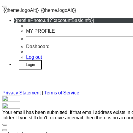
{{theme.logoAlt}}
{{theme.logoAlt}}
{{profilePhoto.url?'':accountBasicInfo}}
MY PROFILE
Dashboard
Log out
Login
Privacy Statement
|
Terms of Service
Your email has been submitted. If that email address exists in
folder. If you still don't receive an email, then there is no acc