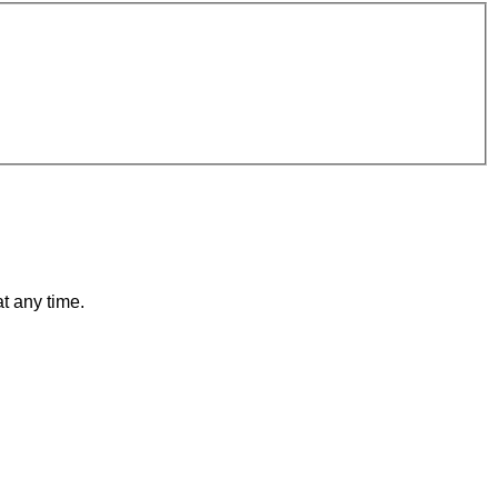
t any time.