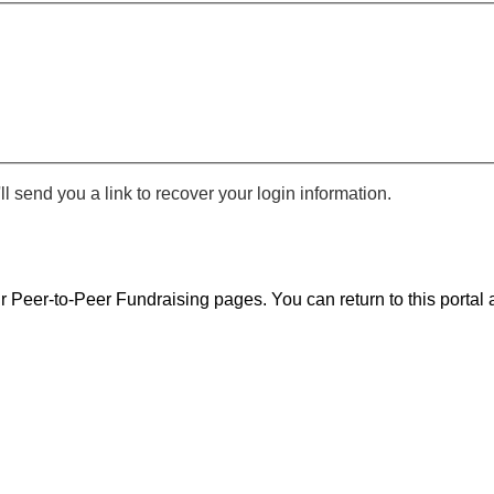
 send you a link to recover your login information.
r Peer-to-Peer Fundraising pages. You can return to this portal a