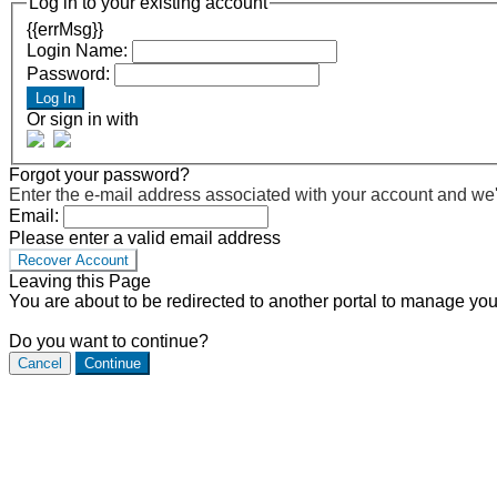
Log in to your existing account
{{errMsg}}
Login Name:
Password:
Log In
Or sign in with
Forgot your password?
Enter the e-mail address associated with your account and we'll
Email:
Please enter a valid email address
Recover Account
Leaving this Page
You are about to be redirected to another portal to manage you
Do you want to continue?
Cancel
Continue