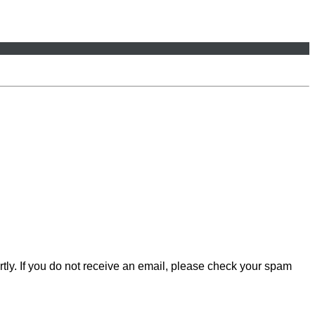
rtly. If you do not receive an email, please check your spam