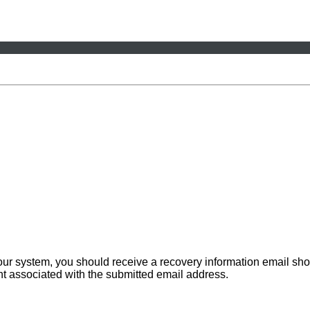
 our system, you should receive a recovery information email sho
ount associated with the submitted email address.