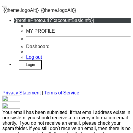
{{theme.logoAlt}}
{{theme.logoAlt}}
{{profilePhoto.url?'':accountBasicInfo}}
MY PROFILE
Dashboard
Log out
Login
Privacy Statement
|
Terms of Service
Your email has been submitted. If that email address exists in
our system, you should receive a recovery information email
shortly. If you do not receive an email, please check your
spam folder. If you still don't receive an email, then there is no