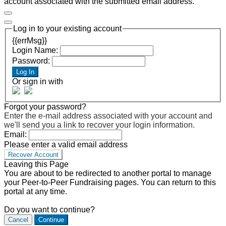
account associated with the submitted email address.
Log in to your existing account
{{errMsg}}
Login Name:
Password:
Log In
Or sign in with
Forgot your password?
Enter the e-mail address associated with your account and
we'll send you a link to recover your login information.
Email:
Please enter a valid email address
Recover Account
Leaving this Page
You are about to be redirected to another portal to manage
your Peer-to-Peer Fundraising pages. You can return to this
portal at any time.
Do you want to continue?
Cancel
Continue